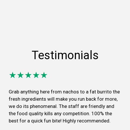
Testimonials
★★★★★
Grab anything here from nachos to a fat burrito the
fresh ingredients will make you run back for more,
we do its phenomenal. The staff are friendly and
the food quality kills any competition. 100% the
best for a quick fun bite! Highly recommended.