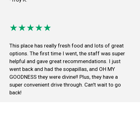
★★★★★
This place has really fresh food and lots of great
options. The first time I went, the staff was super
helpful and gave great recommendations. I just
went back and had the sopapillas, and OH MY
GOODNESS they were divine!! Plus, they have a
super convenient drive through. Can't wait to go
back!
-Annie C.
Review Overland Park, KS Location