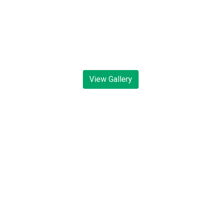
View Gallery