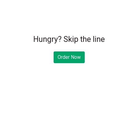
Hungry? Skip the line
Order Now