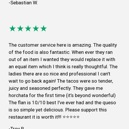
-Sebastian W.
★★★★★
The customer service here is amazing. The quality
of the food is also fantastic. When ever they ran
out of an item I wanted they would replace it with
an equal item which I think is really thoughtful. The
ladies there are so nice and professional I can’t
wait to go back again! The tacos were so tender,
juicy and seasoned perfectly. They gave me
horchata for the first time (it’s beyond wonderful)
The flan is 10/10 best I’ve ever had and the queso
is so simple yet delicious. Please support this
restaurant it is worth it!!! ⭐️⭐️⭐️⭐️⭐️
-Troy R.