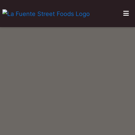
HOME
GALLERY
LOCATIONS
ORDER ONLINE