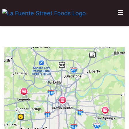
HOME
GALLERY
LOCATIONS
ORDER ONLINE