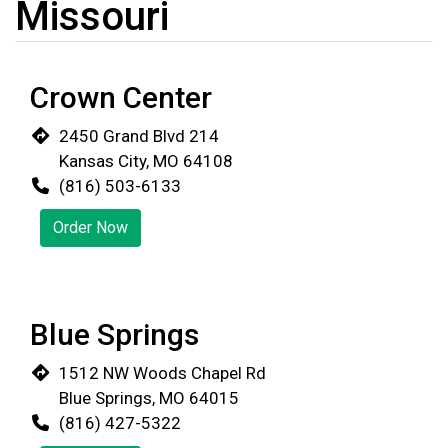
Missouri
Crown Center
2450 Grand Blvd 214
Kansas City, MO 64108
(816) 503-6133
Order Now
Blue Springs
1512 NW Woods Chapel Rd
Blue Springs, MO 64015
(816) 427-5322