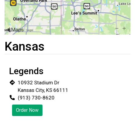
Kansas
Legends
10932 Stadium Dr
Kansas City, KS 66111
(913) 730-8620
Restaurant 
Order Now